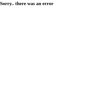
Sorry.. there was an error