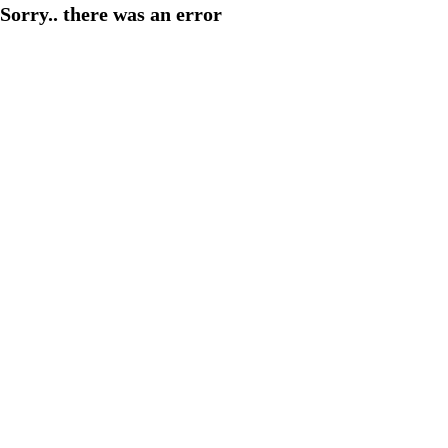
Sorry.. there was an error