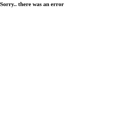
Sorry.. there was an error