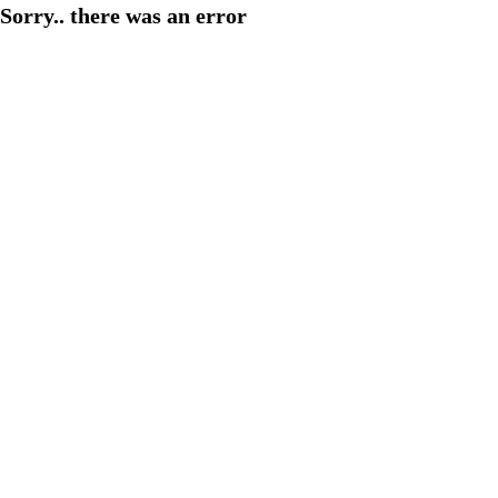
Sorry.. there was an error