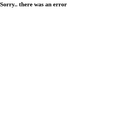
Sorry.. there was an error