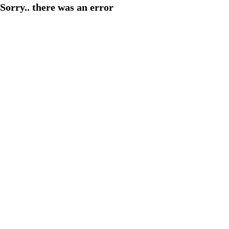
Sorry.. there was an error