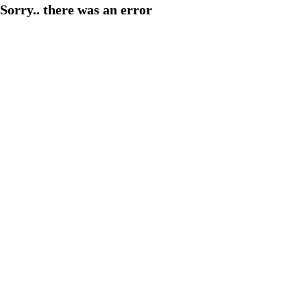
Sorry.. there was an error