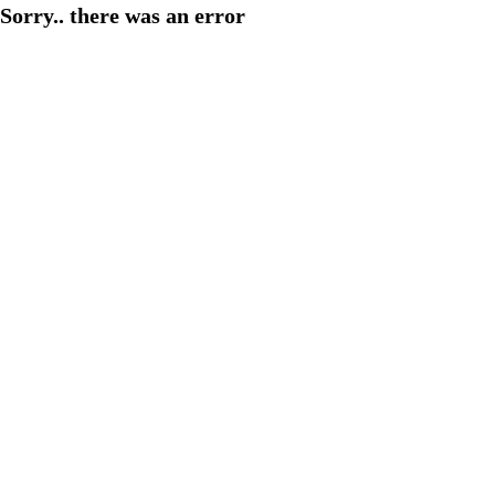
Sorry.. there was an error