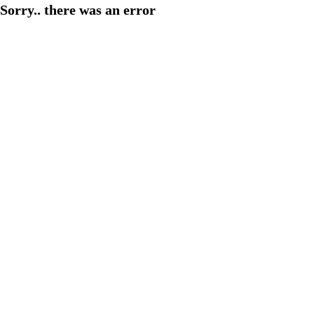
Sorry.. there was an error