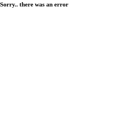
Sorry.. there was an error