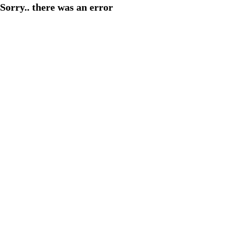
Sorry.. there was an error