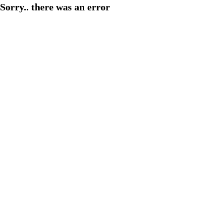
Sorry.. there was an error