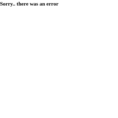
Sorry.. there was an error