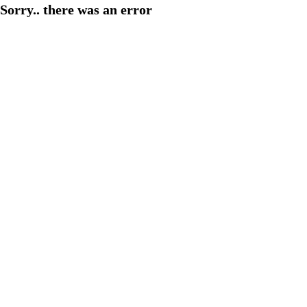
Sorry.. there was an error