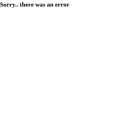
Sorry.. there was an error