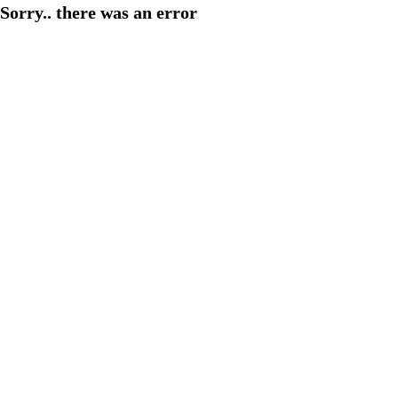
Sorry.. there was an error