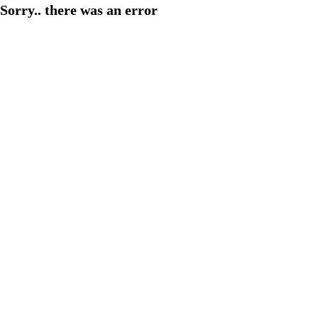
Sorry.. there was an error