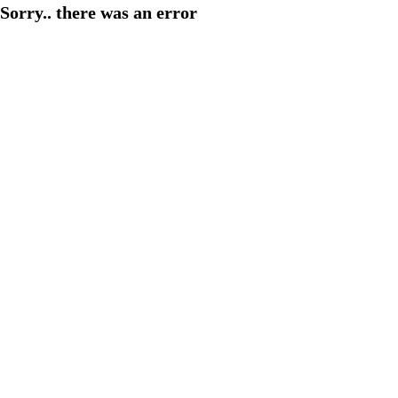
Sorry.. there was an error