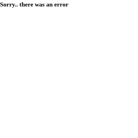
Sorry.. there was an error