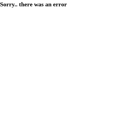
Sorry.. there was an error