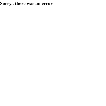
Sorry.. there was an error