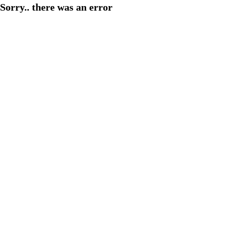
Sorry.. there was an error