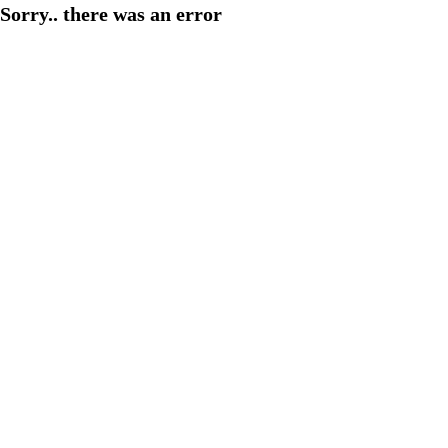
Sorry.. there was an error