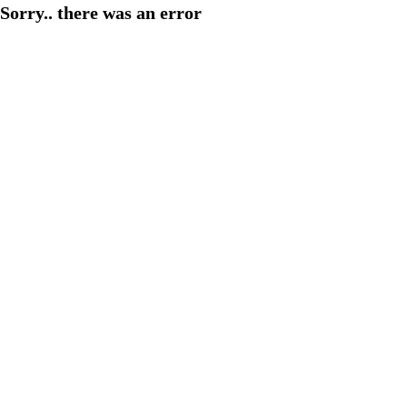
Sorry.. there was an error