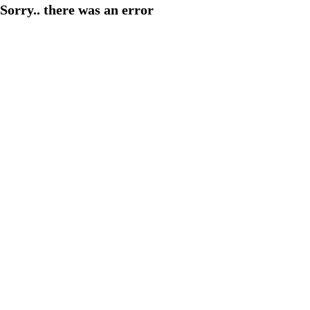
Sorry.. there was an error