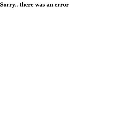
Sorry.. there was an error