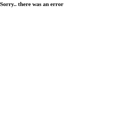
Sorry.. there was an error