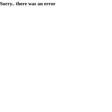
Sorry.. there was an error