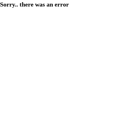
Sorry.. there was an error