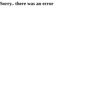
Sorry.. there was an error