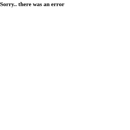
Sorry.. there was an error