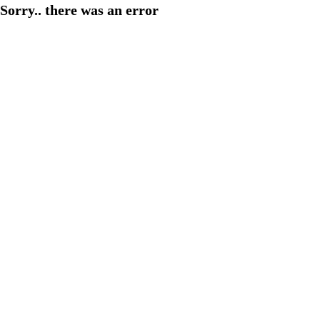
Sorry.. there was an error