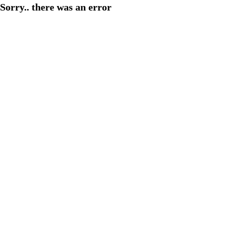
Sorry.. there was an error