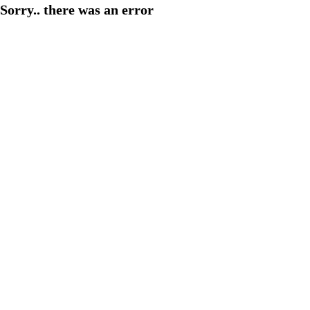
Sorry.. there was an error