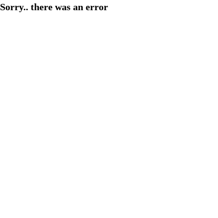
Sorry.. there was an error