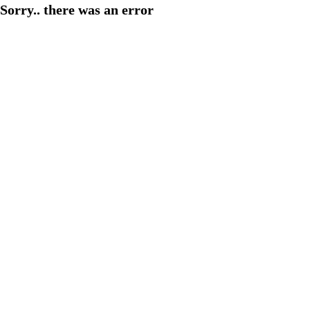
Sorry.. there was an error