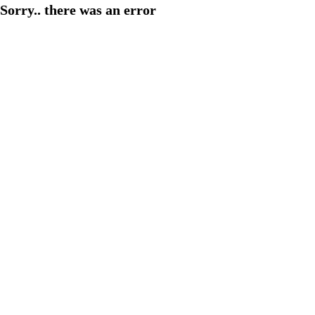
Sorry.. there was an error