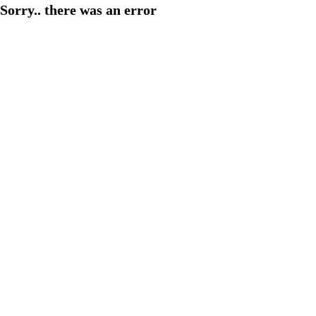
Sorry.. there was an error