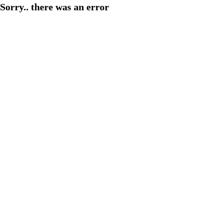
Sorry.. there was an error