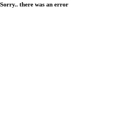
Sorry.. there was an error