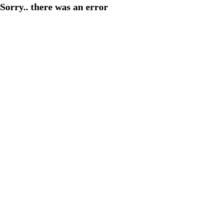
Sorry.. there was an error