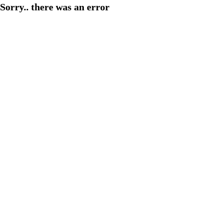
Sorry.. there was an error