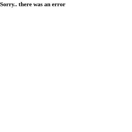
Sorry.. there was an error