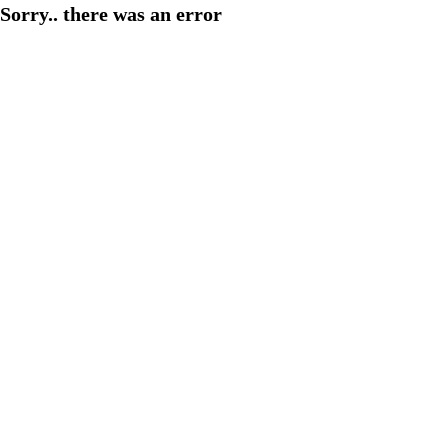
Sorry.. there was an error