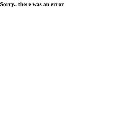
Sorry.. there was an error