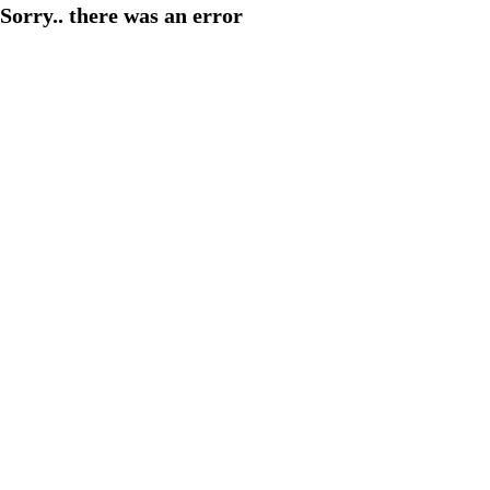
Sorry.. there was an error