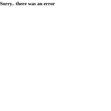
Sorry.. there was an error