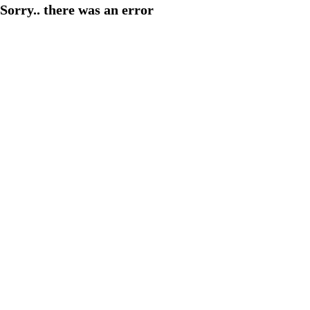
Sorry.. there was an error