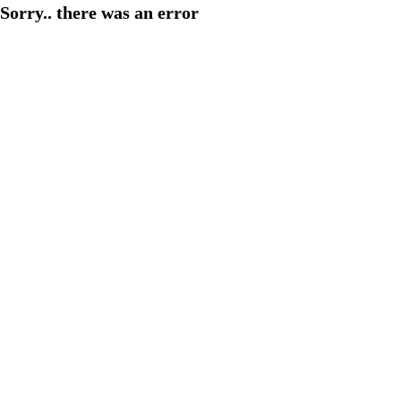
Sorry.. there was an error