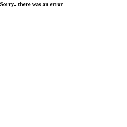
Sorry.. there was an error